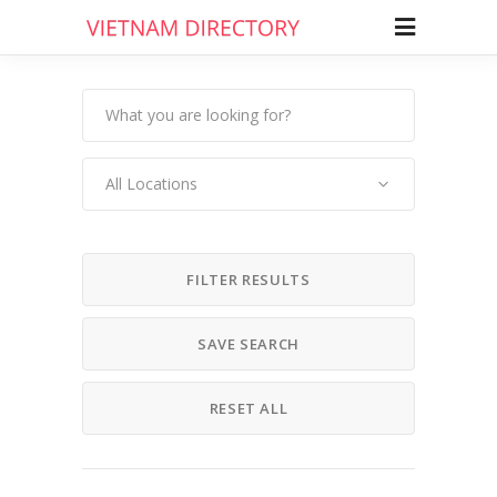
All Locations
FILTER RESULTS
SAVE SEARCH
RESET ALL