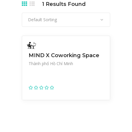
1
Results Found
Default Sorting
MIND X Coworking Space
Thành phố Hồ Chí Minh