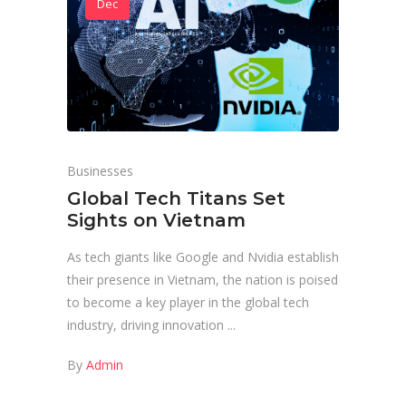
Dec
Businesses
Global Tech Titans Set
Sights on Vietnam
As tech giants like Google and Nvidia establish
their presence in Vietnam, the nation is poised
to become a key player in the global tech
industry, driving innovation
By
Admin