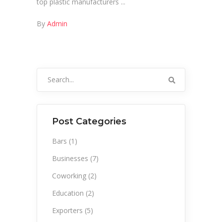
top plastic manufacturers
By
Admin
Search
for:
Post Categories
Bars
(1)
Businesses
(7)
Coworking
(2)
Education
(2)
Exporters
(5)