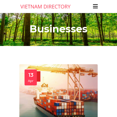
Businesses
13
Apr