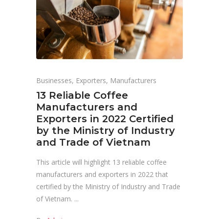
Businesses
,
Exporters
,
Manufacturers
13 Reliable Coffee
Manufacturers and
Exporters in 2022 Certified
by the Ministry of Industry
and Trade of Vietnam
This article will highlight 13 reliable coffee
manufacturers and exporters in 2022 that
certified by the Ministry of Industry and Trade
of Vietnam.