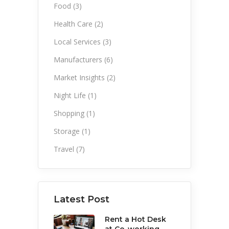
Food
(3)
Health Care
(2)
Local Services
(3)
Manufacturers
(6)
Market Insights
(2)
Night Life
(1)
Shopping
(1)
Storage
(1)
Travel
(7)
Latest Post
Rent a Hot Desk