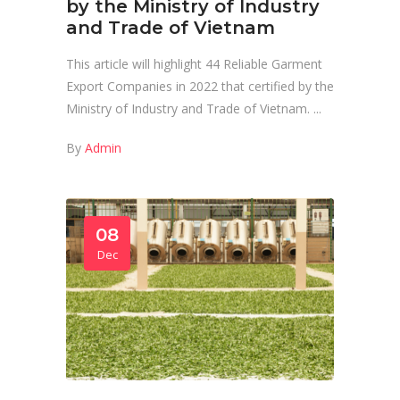
by the Ministry of Industry
and Trade of Vietnam
This article will highlight 44 Reliable Garment
Export Companies in 2022 that certified by the
Ministry of Industry and Trade of Vietnam.
By
Admin
08
Dec