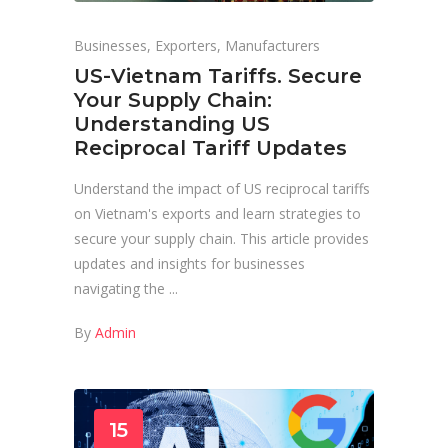
Businesses
,
Exporters
,
Manufacturers
US-Vietnam Tariffs. Secure
Your Supply Chain:
Understanding US
Reciprocal Tariff Updates
Understand the impact of US reciprocal tariffs
on Vietnam's exports and learn strategies to
secure your supply chain. This article provides
updates and insights for businesses
navigating the
By
Admin
15