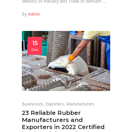
Ministry of Industry and Trade of Vietnam.
By
Admin
15
Dec
Businesses
,
Exporters
,
Manufacturers
23 Reliable Rubber
Manufacturers and
Exporters in 2022 Certified