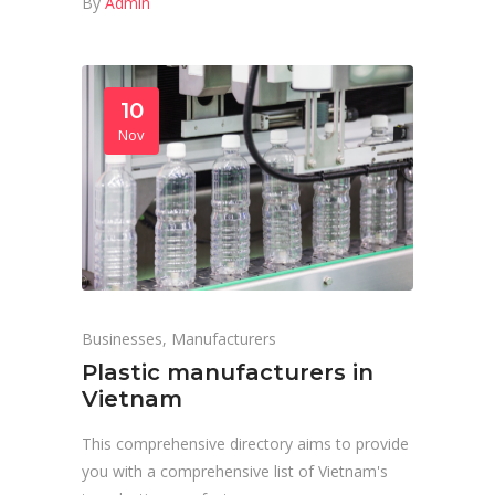
By
Admin
10
Nov
Businesses
,
Manufacturers
Plastic manufacturers in
Vietnam
This comprehensive directory aims to provide
you with a comprehensive list of Vietnam's