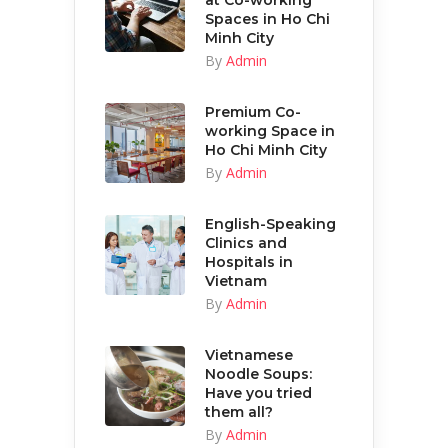
at Co-working
Spaces in Ho Chi
Minh City
By
Admin
Premium Co-
working Space in
Ho Chi Minh City
By
Admin
English-Speaking
Clinics and
Hospitals in
Vietnam
By
Admin
Vietnamese
Noodle Soups:
Have you tried
them all?
By
Admin