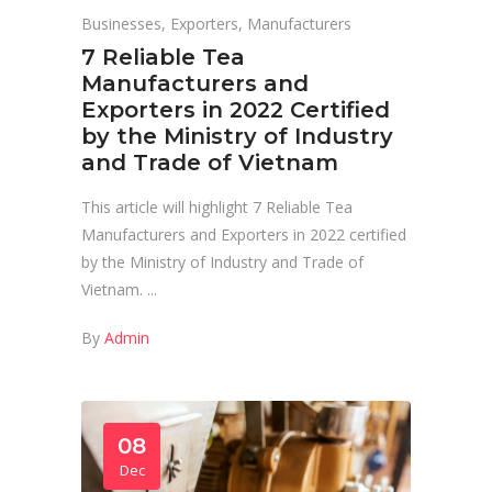
Businesses
,
Exporters
,
Manufacturers
7 Reliable Tea
Manufacturers and
Exporters in 2022 Certified
by the Ministry of Industry
and Trade of Vietnam
This article will highlight 7 Reliable Tea
Manufacturers and Exporters in 2022 certified
by the Ministry of Industry and Trade of
Vietnam.
By
Admin
08
Dec