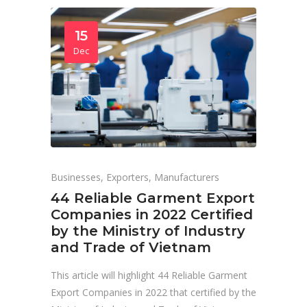
15
Dec
Businesses
,
Exporters
,
Manufacturers
44 Reliable Garment Export
Companies in 2022 Certified
by the Ministry of Industry
and Trade of Vietnam
This article will highlight 44 Reliable Garment
Export Companies in 2022 that certified by the