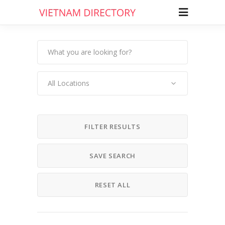
All Locations
FILTER RESULTS
SAVE SEARCH
RESET ALL