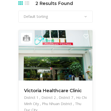
2
Results Found
Default Sorting
Victoria Healthcare Clinic
District 1
District 2
District 7
Ho Chi
Minh City
Phu Nhuan District
Thu
Duc City