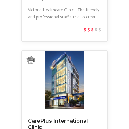
Victoria Healthcare Clinic - The friendly
and professional staff strive to creat
CarePlus International
Clinic