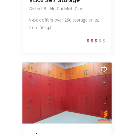
VBox Self Storage
District 9
Ho Chi Minh City
V-Box offers over 250 storage units,
from 50sq.ft