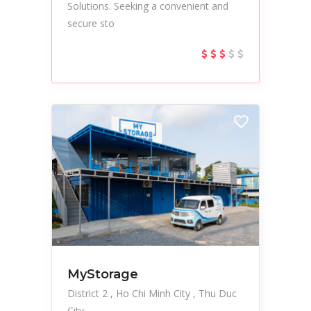
Solutions. Seeking a convenient and
secure sto
MyStorage
District 2
Ho Chi Minh City
Thu Duc
City