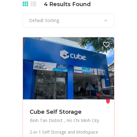
4
Results Found
Default Sorting
Cube Self Storage
Binh Tan District
Ho Chi Minh City
2-in-1 Self Storage and Workspace