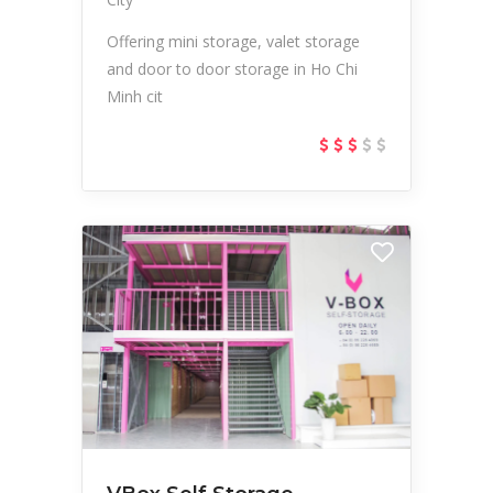
Offering mini storage, valet storage
and door to door storage in Ho Chi
Minh cit