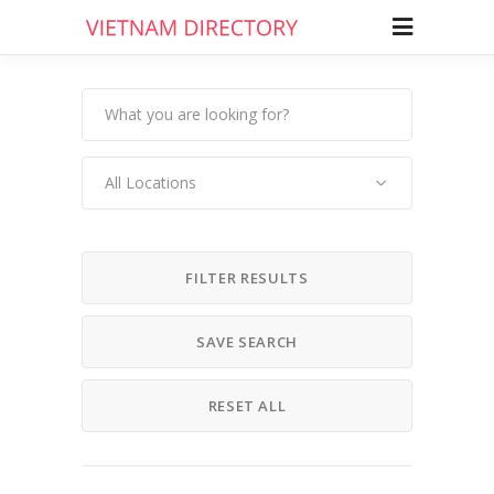
All Locations
FILTER RESULTS
SAVE SEARCH
RESET ALL