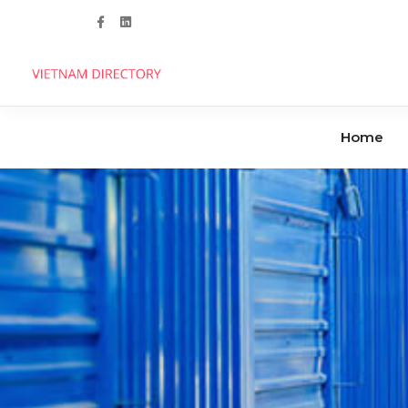
Follow us
Home
Agencies
Clinics
Handicrafts
Dental Care
Manufacturers
Hospitals
Industrial Parks