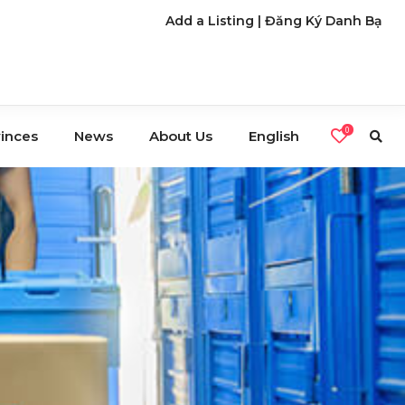
Add a Listing
|
Đăng Ký Danh Bạ
0
vinces
News
About Us
English
s
Café
Restaurants
Nightlife