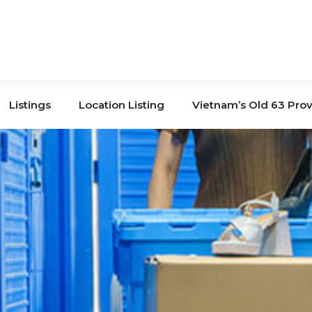
Listings
Location Listing
Vietnam’s Old 63 Pro
Tours
Book Store
Co-Working
Banks
Storage
Hair Salons
Shopping