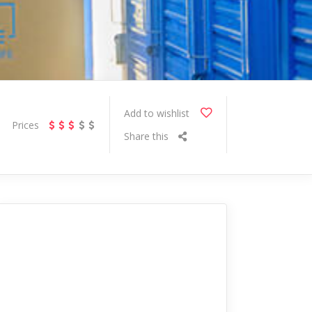
Add to wishlist
Prices
Share this