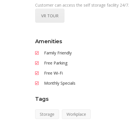
Customer can access the self storage facility 24/7.
VR TOUR
Amenities
Family Friendly
Free Parking
Free Wi-Fi
Monthly Specials
Tags
Storage
Workplace