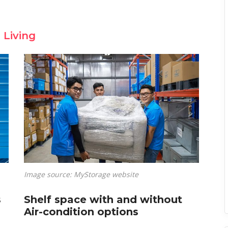
 Living
Image source: MyStorage website
s
Shelf space with and without
Air-condition options