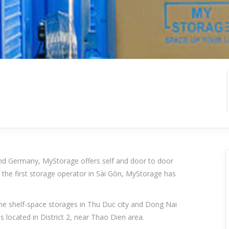
d Germany, MyStorage offers self and door to door
 the first storage operator in Sài Gòn, MyStorage has
 the shelf-space storages in Thu Duc city and Dong Nai
is located in District 2, near Thao Dien area.