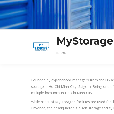
MyStorage
ID:
262
Founded by experienced managers from the US an
storage in Ho-Chi Minh-City (Saigon). Being one of
multiple locations in Ho Chi Minh City.
While most of MyStorage’s facilities are used for
Province, the headquarter is a self storage facility 