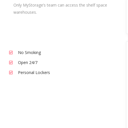
Only MyStorage’s team can access the shelf space
warehouses.
No Smoking
Open 24/7
Personal Lockers