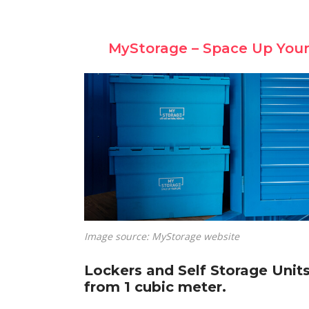
MyStorage – Space Up Your
Image source: MyStorage website
Lockers and Self Storage Unit
from 1 cubic meter.