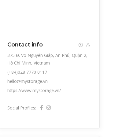
Contact info
375 Đ. Võ Nguyên Giáp, An Phú, Quận 2,
Hồ Chí Minh, Vietnam
(+84)028 7770 0117
hello@mystorage.vn
https://www.mystorage.vn/
Social Profiles: