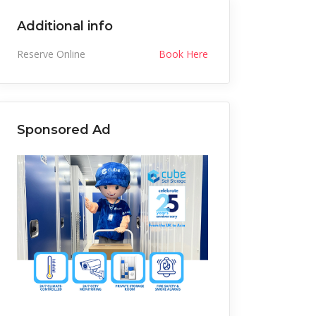
Additional info
Reserve Online
Book Here
Sponsored Ad