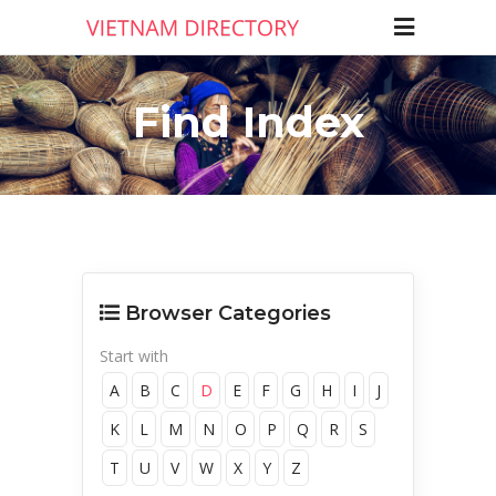
Find Index
Browser Categories
Start with
A
B
C
D
E
F
G
H
I
J
K
L
M
N
O
P
Q
R
S
T
U
V
W
X
Y
Z