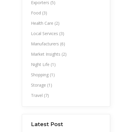
Exporters
(5)
Food
(3)
Health Care
(2)
Local Services
(3)
Manufacturers
(6)
Market Insights
(2)
Night Life
(1)
Shopping
(1)
Storage
(1)
Travel
(7)
Latest Post