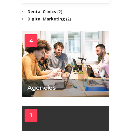
Dental Clinics
(2)
Digital Marketing
(2)
4
Agencies
1