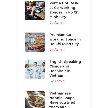
Rent a Hot Desk
at Co-working
Spaces in Ho Chi
Minh City
By
Admin
Premium Co-
working Space in
Ho Chi Minh City
By
Admin
English-Speaking
Clinics and
Hospitals in
Vietnam
By
Admin
Vietnamese
Noodle Soups:
Have you tried
them all?