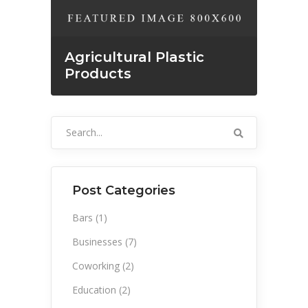
Agricultural Plastic
Products
Search
for:
Post Categories
Bars
(1)
Businesses
(7)
Coworking
(2)
Education
(2)