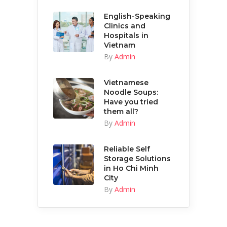
English-Speaking
Clinics and
Hospitals in
Vietnam
By
Admin
Vietnamese
Noodle Soups:
Have you tried
them all?
By
Admin
Reliable Self
Storage Solutions
in Ho Chi Minh
City
By
Admin