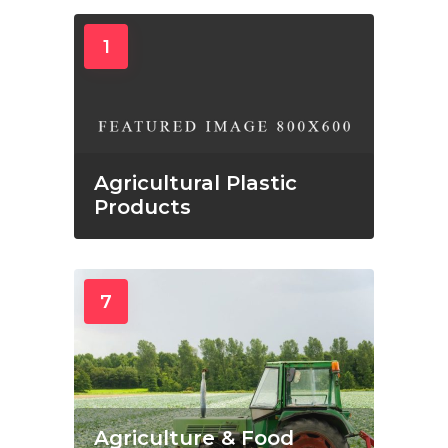
1
Agricultural Plastic
Products
7
Agriculture & Food