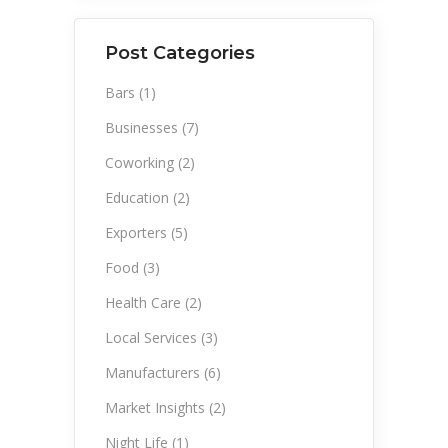
Post Categories
Bars
(1)
Businesses
(7)
Coworking
(2)
Education
(2)
Exporters
(5)
Food
(3)
Health Care
(2)
Local Services
(3)
Manufacturers
(6)
Market Insights
(2)
Night Life
(1)