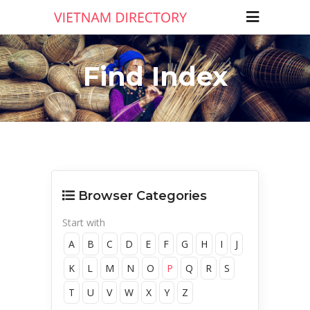
Find Index
Browser Categories
Start with
A
B
C
D
E
F
G
H
I
J
K
L
M
N
O
P
Q
R
S
T
U
V
W
X
Y
Z