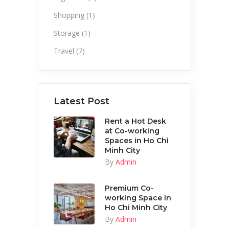
Shopping
(1)
Storage
(1)
Travel
(7)
Latest Post
Rent a Hot Desk
at Co-working
Spaces in Ho Chi
Minh City
By
Admin
Premium Co-
working Space in
Ho Chi Minh City
By
Admin