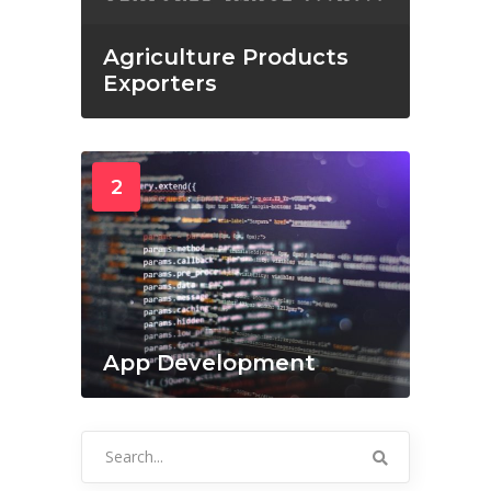
Agriculture Products
Exporters
2
App Development
Search
for: