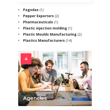
Pagodas
(1)
Pepper Exporters
(2)
Pharmaceuticals
(1)
Plastic injection molding
(1)
Plastic Moulds Manufacturing
(2)
Plastics Manufacturers
(14)
4
Agencies