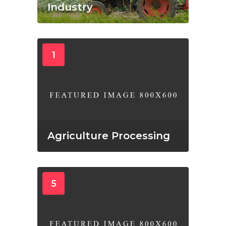
Industry
1
Agriculture Processing
5