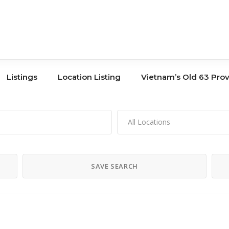
Listings
Location Listing
Vietnam’s Old 63 Pro
All Locations
Tours
Book Store
Co-Working
Banks
SAVE SEARCH
Storage
Hair Salons
Shopping