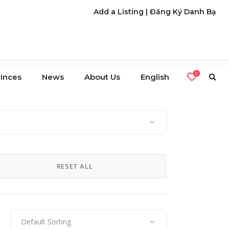
Add a Listing
|
Đăng Ký Danh Bạ
0
vinces
News
About Us
English
s
Café
Restaurants
RESET ALL
Nightlife
Default Sorting