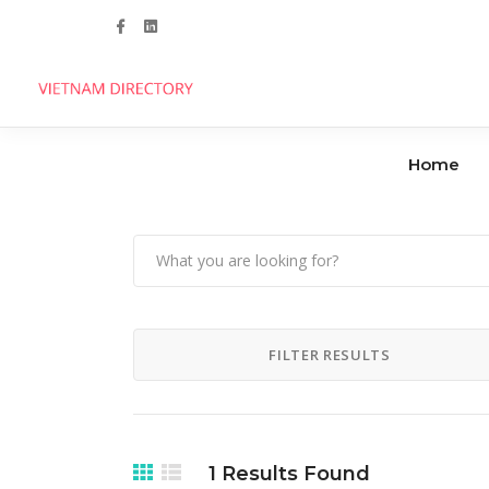
Follow us
Home
Agencies
Clinics
Handicrafts
Dental Care
FILTER RESULTS
Manufacturers
Hospitals
Industrial Parks
1
Results Found