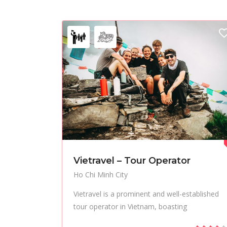
Vietravel – Tour Operator
Ho Chi Minh City
Vietravel is a prominent and well-established
tour operator in Vietnam, boasting