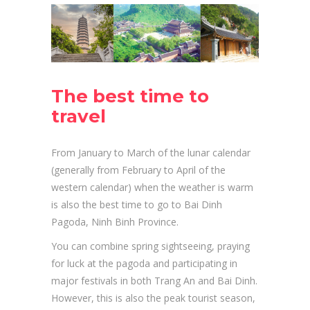
The best time to
travel
From January to March of the lunar calendar
(generally from February to April of the
western calendar) when the weather is warm
is also the best time to go to Bai Dinh
Pagoda, Ninh Binh Province.
You can combine spring sightseeing, praying
for luck at the pagoda and participating in
major festivals in both Trang An and Bai Dinh.
However, this is also the peak tourist season,