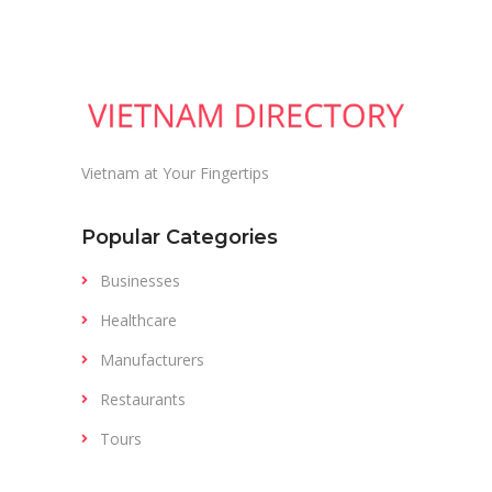
Vietnam at Your Fingertips
Popular Categories
Businesses
Healthcare
Manufacturers
Restaurants
Tours