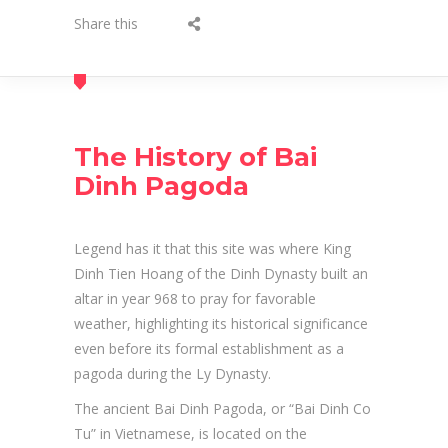
Share this
The History of Bai
Dinh Pagoda
Legend has it that this site was where King
Dinh Tien Hoang of the Dinh Dynasty built an
altar in year 968 to pray for favorable
weather, highlighting its historical significance
even before its formal establishment as a
pagoda during the Ly Dynasty.
The ancient Bai Dinh Pagoda, or “Bai Dinh Co
Tu” in Vietnamese, is located on the