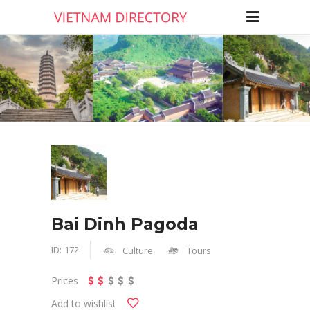
Bai Dinh Pagoda
ID:
172
Culture
Tours
Prices
Add to wishlist