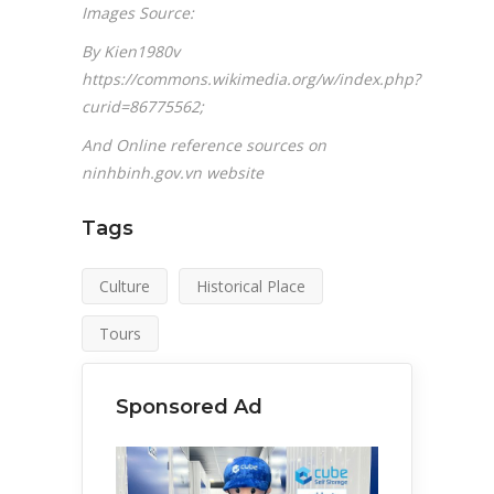
Images Source:
By Kien1980v
https://commons.wikimedia.org/w/index.php?
curid=86775562;
And Online reference sources on
ninhbinh.gov.vn website
Tags
Culture
Historical Place
Tours
Sponsored Ad