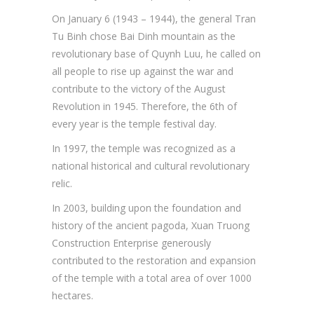
On January 6 (1943 – 1944), the general Tran
Tu Binh chose Bai Dinh mountain as the
revolutionary base of Quynh Luu, he called on
all people to rise up against the war and
contribute to the victory of the August
Revolution in 1945. Therefore, the 6th of
every year is the temple festival day.
In 1997, the temple was recognized as a
national historical and cultural revolutionary
relic.
In 2003, building upon the foundation and
history of the ancient pagoda, Xuan Truong
Construction Enterprise generously
contributed to the restoration and expansion
of the temple with a total area of over 1000
hectares.