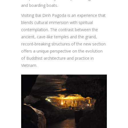
and boarding boats.
Visiting Bai Dinh Pagoda is an experience that
blends cultural immersion with spiritual
contemplation. The contrast between the
ancient, cave-like temples and the grand,
record-breaking structures of the new section
offers a unique perspective on the evolution
of Buddhist architecture and practice in
Vietnam.