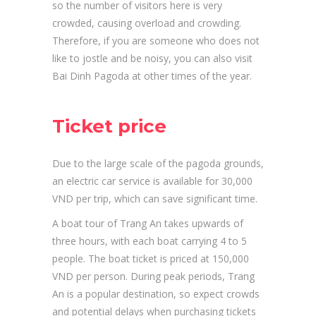
so the number of visitors here is very
crowded, causing overload and crowding.
Therefore, if you are someone who does not
like to jostle and be noisy, you can also visit
Bai Dinh Pagoda at other times of the year.
Ticket price
Due to the large scale of the pagoda grounds,
an electric car service is available for 30,000
VND per trip, which can save significant time.
A boat tour of Trang An takes upwards of
three hours, with each boat carrying 4 to 5
people. The boat ticket is priced at 150,000
VND per person. During peak periods, Trang
An is a popular destination, so expect crowds
and potential delays when purchasing tickets