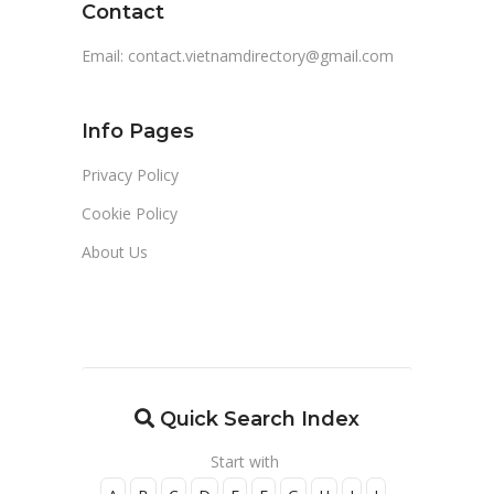
Contact
Email:
contact.vietnamdirectory@gmail.com
Info Pages
Privacy Policy
Cookie Policy
About Us
Quick Search Index
Start with