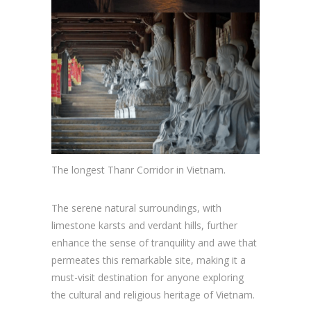
The longest Thanr Corridor in Vietnam.
The serene natural surroundings, with
limestone karsts and verdant hills, further
enhance the sense of tranquility and awe that
permeates this remarkable site, making it a
must-visit destination for anyone exploring
the cultural and religious heritage of Vietnam.