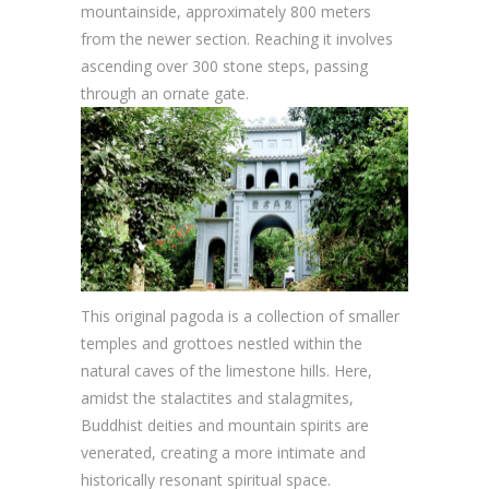
mountainside, approximately 800 meters
from the newer section. Reaching it involves
ascending over 300 stone steps, passing
through an ornate gate.
This original pagoda is a collection of smaller
temples and grottoes nestled within the
natural caves of the limestone hills. Here,
amidst the stalactites and stalagmites,
Buddhist deities and mountain spirits are
venerated, creating a more intimate and
historically resonant spiritual space.