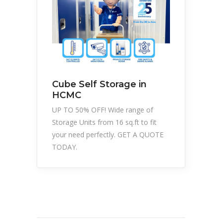
Cube Self Storage in
HCMC
UP TO 50% OFF! Wide range of
Storage Units from 16 sq.ft to fit
your need perfectly. GET A QUOTE
TODAY.