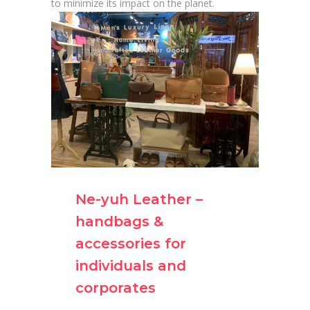
to minimize its impact on the planet.
Ne-yuh Leather –
handbags &
accessories for
individuals and
corporates