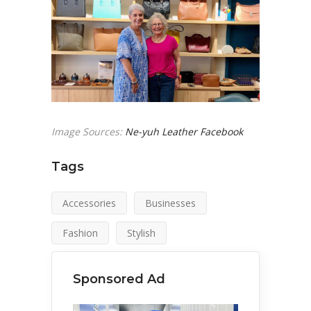
Image Sources:
Ne-yuh Leather Facebook
Tags
Accessories
Businesses
Fashion
Stylish
Sponsored Ad