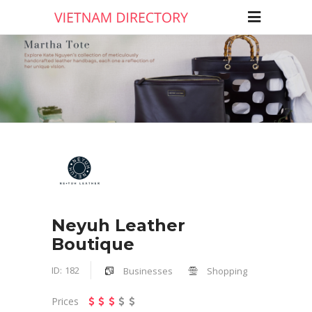
Neyuh Leather
Boutique
ID:
182
Businesses
Shopping
Prices