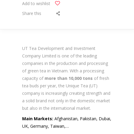
Add to wishlist
Share this
UT Tea Development and Investment
Company Limited is one of the leading
companies in the production and processing
of green tea in Vietnam. With a processing
capacity of
more than 10,000 tons
of fresh
tea buds per year, the Unique Tea (UT)
company is increasingly creating strength and
a solid brand not only in the domestic market
but also in the international market.
Main Markets:
Afghanistan, Pakistan, Dubai,
UK, Germany, Taiwan,…