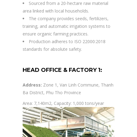
Sourced from a 20-hectare raw material
area linked with local households.
The company provides seeds, fertilizers,
training, and automatic irrigation systems to
ensure organic farming practices.
Production adheres to ISO 22000:2018
standards for absolute safety.
HEAD OFFICE & FACTORY 1:
Address:
Zone 1, Van Linh Commune, Thanh
Ba District, Phu Tho Province
Area: 7,140m2, Capacity: 1,000 tons/year