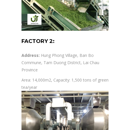
FACTORY 2:
Address:
Hung Phong Village, Ban Bo
Commune, Tam Duong District, Lai Chau
Province
Area: 14,000m2, Capacity: 1,500 tons of green
tea/year