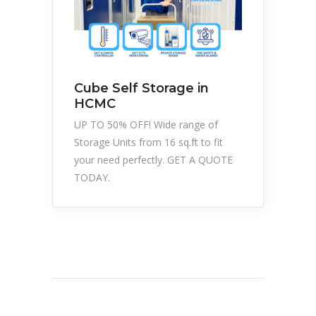
Cube Self Storage in
HCMC
UP TO 50% OFF! Wide range of
Storage Units from 16 sq.ft to fit
your need perfectly. GET A QUOTE
TODAY.