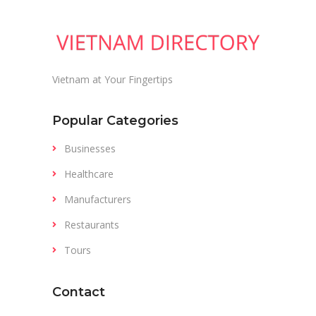
Vietnam at Your Fingertips
Popular Categories
Businesses
Healthcare
Manufacturers
Restaurants
Tours
Contact