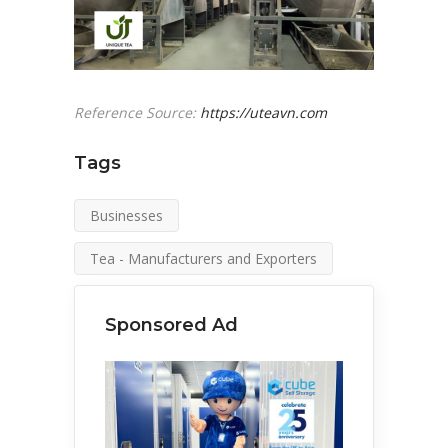
Reference Source:
https://uteavn.com
Tags
Businesses
Tea - Manufacturers and Exporters
Sponsored Ad