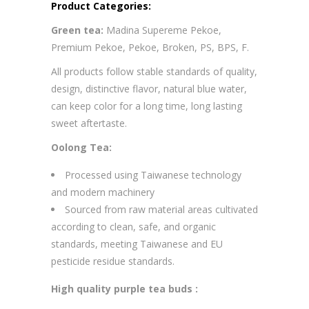
Product Categories:
Green tea:
Madina Supereme Pekoe,
Premium Pekoe, Pekoe, Broken, PS, BPS, F.
All products follow stable standards of quality,
design, distinctive flavor, natural blue water,
can keep color for a long time, long lasting
sweet aftertaste.
Oolong Tea:
Processed using Taiwanese technology
and modern machinery
Sourced from raw material areas cultivated
according to clean, safe, and organic
standards, meeting Taiwanese and EU
pesticide residue standards.
High quality purple tea buds :