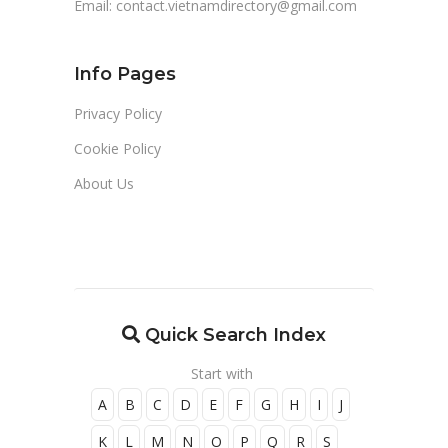
Email:
contact.vietnamdirectory@gmail.com
Info Pages
Privacy Policy
Cookie Policy
About Us
Quick Search Index
Start with
A
B
C
D
E
F
G
H
I
J
K
L
M
N
O
P
Q
R
S