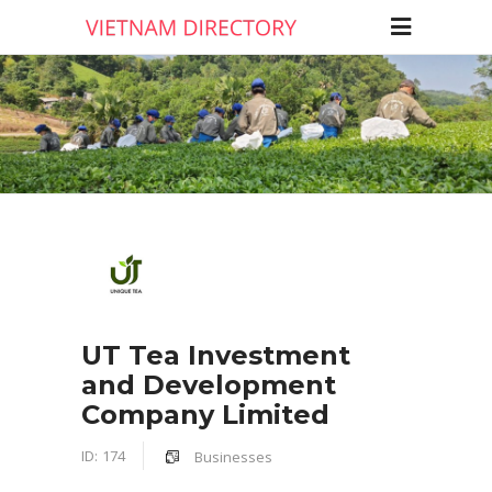
UT Tea Investment
and Development
Company Limited
ID:
174
Businesses