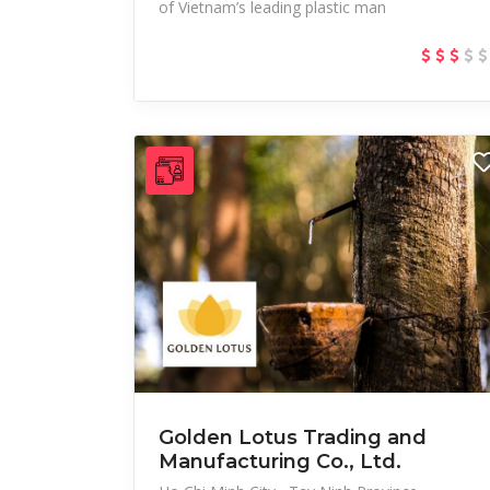
of Vietnam’s leading plastic man
Golden Lotus Trading and
Manufacturing Co., Ltd.