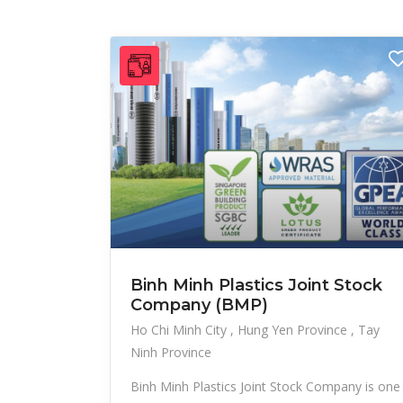
Binh Minh Plastics Joint Stock
Company (BMP)
Ho Chi Minh City
Hung Yen Province
Tay
Ninh Province
Binh Minh Plastics Joint Stock Company is one