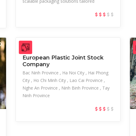
scalable packaging solutions tailored
European Plastic Joint Stock
Company
Bac Ninh Province
Ha Noi City
Hai Phong
City
Ho Chi Minh City
Lao Cai Province
Nghe An Province
Ninh Binh Province
Tay
Ninh Province