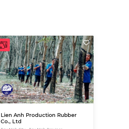
Lien Anh Production Rubber
Co., Ltd