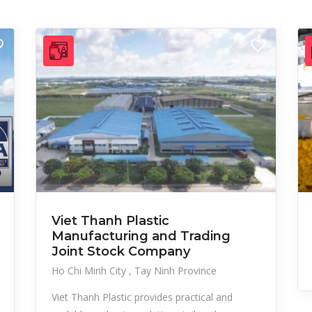
Viet Thanh Plastic
Manufacturing and Trading
Joint Stock Company
Ho Chi Minh City
Tay Ninh Province
Viet Thanh Plastic provides practical and