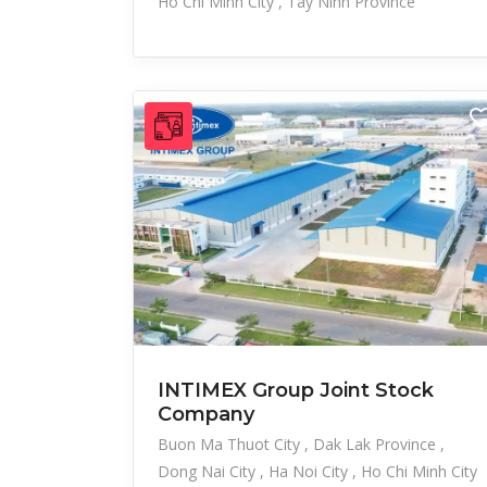
Ho Chi Minh City
Tay Ninh Province
INTIMEX Group Joint Stock
Company
Buon Ma Thuot City
Dak Lak Province
Dong Nai City
Ha Noi City
Ho Chi Minh City