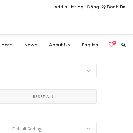
Add a Listing
|
Đăng Ký Danh Bạ
0
vinces
News
About Us
English
s
Café
Restaurants
RESET ALL
Nightlife
Default Sorting