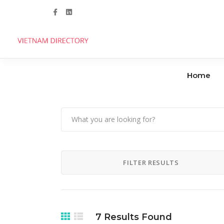
Follow us
Home
Agencies
Clinics
Handicrafts
Dental Care
FILTER RESULTS
Manufacturers
Hospitals
Industrial Parks
7
Results Found