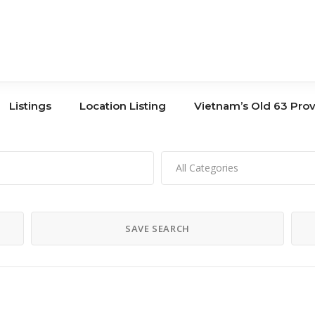
Listings
Location Listing
Vietnam’s Old 63 Pro
All Categories
Tours
Book Store
Co-Working
Banks
SAVE SEARCH
Storage
Hair Salons
Shopping