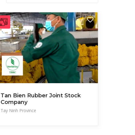
Tan Bien Rubber Joint Stock
Company
Tay Ninh Province