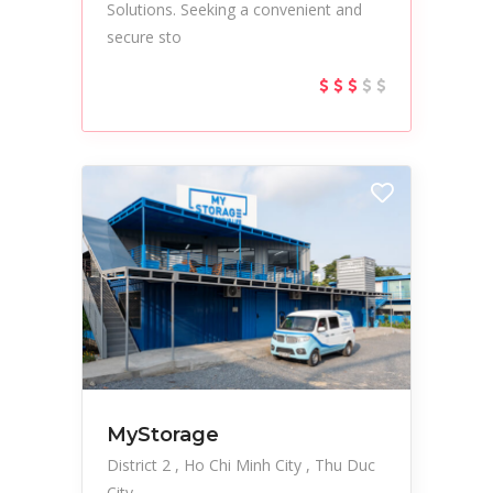
Solutions. Seeking a convenient and
secure sto
MyStorage
District 2
Ho Chi Minh City
Thu Duc
City