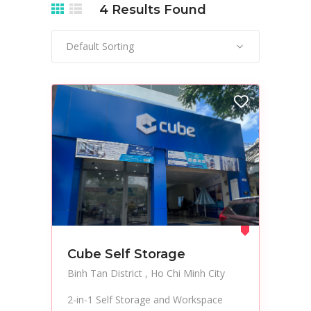
4
Results Found
Default Sorting
Cube Self Storage
Binh Tan District
Ho Chi Minh City
2-in-1 Self Storage and Workspace