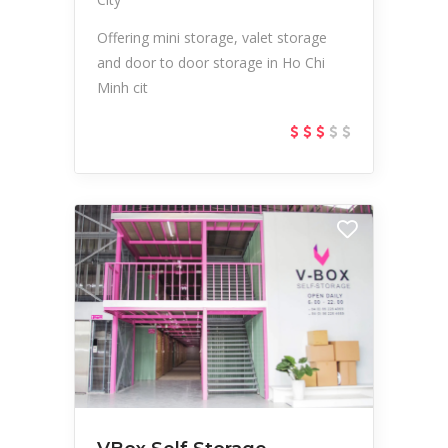
Offering mini storage, valet storage
and door to door storage in Ho Chi
Minh cit