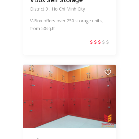
VBox Self Storage
District 9
Ho Chi Minh City
V-Box offers over 250 storage units,
from 50sq.ft