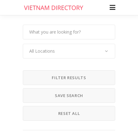
All Locations
FILTER RESULTS
SAVE SEARCH
RESET ALL